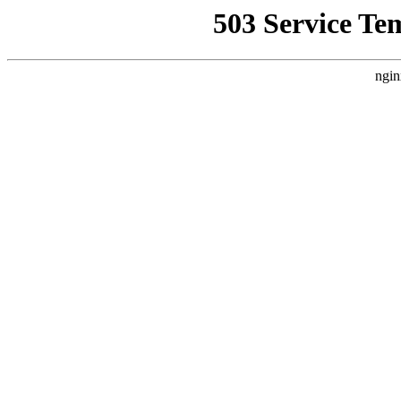
503 Service Te
ngin